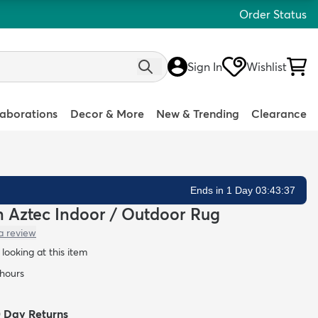
Order Status
Sign In
Wishlist
laborations
Decor & More
New & Trending
Clearance
Ends in 1 Day 03:43:36
an Aztec Indoor / Outdoor Rug
a review
looking at this item
 hours
0 Day Returns