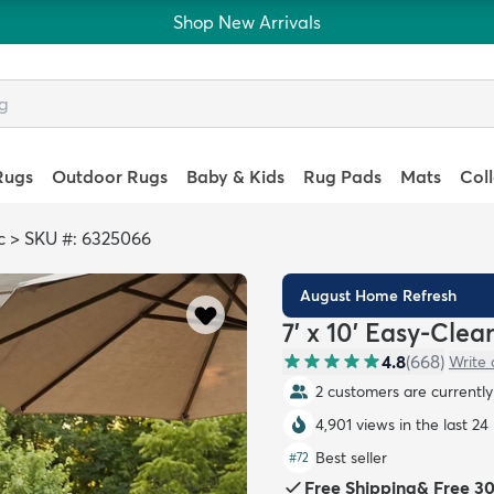
Shop New Arrivals
Rugs
Outdoor Rugs
Baby & Kids
Rug Pads
Mats
Col
c
>
SKU #: 6325066
August Home Refresh
7' x 10' Easy-Cle
4.8
(
668
)
Write 
2 customers are currently 
4,901 views in the last 24
Best seller
#
72
Free Shipping
&
Free 3