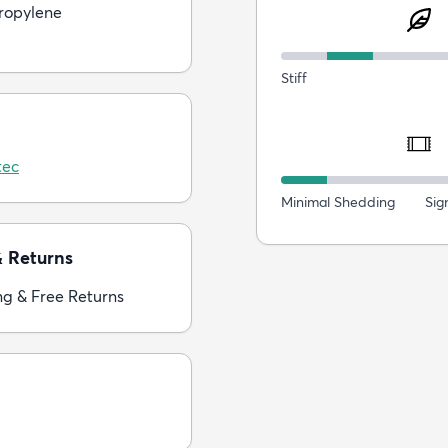
ropylene
Stiff
tec
Minimal Shedding
Sig
& Returns
ng & Free Returns