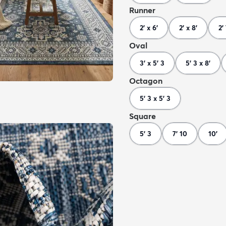
Runner
2' x 6'
2' x 8'
2'
Oval
3' x 5' 3
5' 3 x 8'
Octagon
5' 3 x 5' 3
Square
5' 3
7' 10
10'