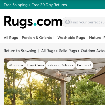
Free Shipping + Free 30 Day Returns
All Rugs
Persian & Oriental
Washable Rugs
Natural 
Return to Browsing
|
All Rugs
>
Solid Rugs
>
Outdoor Azte
Washable
Easy-Clean
Indoor / Outdoor
Pet-Proof