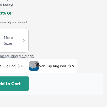
26
today!
3
% Off
ou qualify at checkout.
More
Sizes
mend using a rug pad
e Rug Pad
$89
Non-Slip Rug Pad
$69
dd to Cart