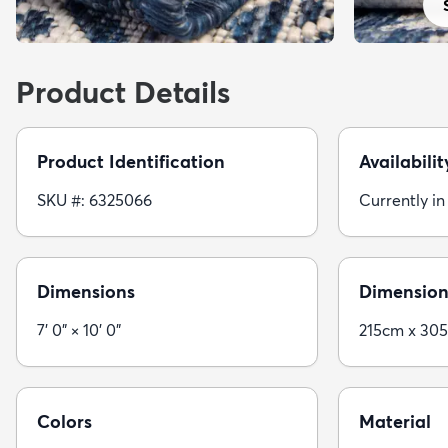
Product Details
Product Identification
Availabilit
SKU #: 6325066
Currently in
Dimensions
Dimension
7' 0" × 10' 0"
215cm x 30
Colors
Material