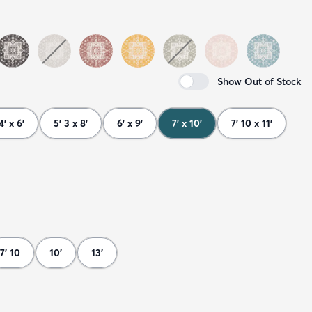
Show Out of Stock
4' x 6'
5' 3 x 8'
6' x 9'
7' x 10'
7' 10 x 11'
7' 10
10'
13'