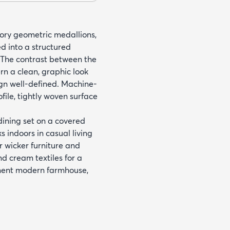
vory geometric medallions,
d into a structured
 The contrast between the
rn a clean, graphic look
gn well-defined. Machine-
ile, tightly woven surface
 dining set on a covered
 indoors in casual living
r wicker furniture and
nd cream textiles for a
ement modern farmhouse,