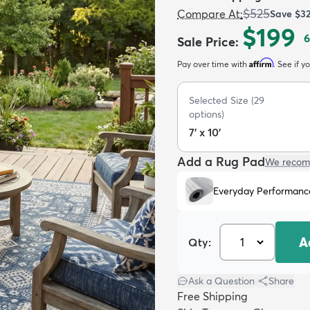
$525
Compare At
:
Save
$3
$199
6
Sale Price
:
Affirm
Pay over time with
. See if y
Selected Size
(
29
options)
7' x 10'
Add a Rug Pad
We recom
Everyday Performanc
A
Qty:
Ask a Question
|
Share
Free Shipping