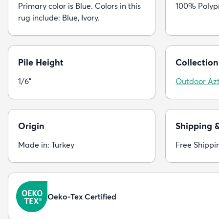
Primary color is Blue. Colors in this
100% Polyp
rug include: Blue, Ivory.
Pile Height
Collection
1/6"
Outdoor Az
Origin
Shipping 
Made in: Turkey
Free Shippi
Oeko-Tex Certified