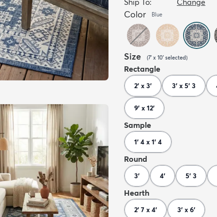
Ship To:
Change
Color
Blue
Size
(
7' x 10'
selected
)
Rectangle
2' x 3'
3' x 5' 3
9' x 12'
Sample
1' 4 x 1' 4
Round
3'
4'
5' 3
Hearth
2' 7 x 4'
3' x 6'