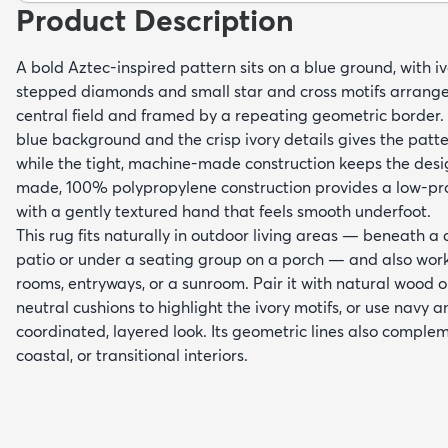
Product Description
A bold Aztec-inspired pattern sits on a blue ground, with i
stepped diamonds and small star and cross motifs arrange
central field and framed by a repeating geometric border.
blue background and the crisp ivory details gives the patte
while the tight, machine-made construction keeps the desi
made, 100% polypropylene construction provides a low-prof
with a gently textured hand that feels smooth underfoot.
This rug fits naturally in outdoor living areas — beneath a
patio or under a seating group on a porch — and also works
rooms, entryways, or a sunroom. Pair it with natural wood o
neutral cushions to highlight the ivory motifs, or use navy a
coordinated, layered look. Its geometric lines also compl
coastal, or transitional interiors.