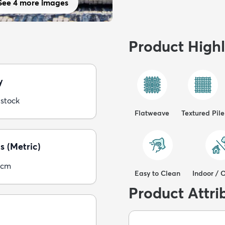
See 4 more images
Product Highl
y
 stock
Flatweave
Textured Pile
s (Metric)
5cm
Easy to Clean
Indoor / 
Product Attri