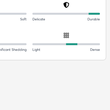
Soft
Delicate
Durable
nificant Shedding
Light
Dense