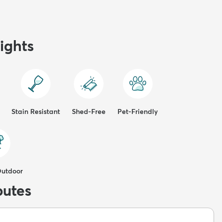
ights
Stain Resistant
Shed-Free
Pet-Friendly
Outdoor
butes