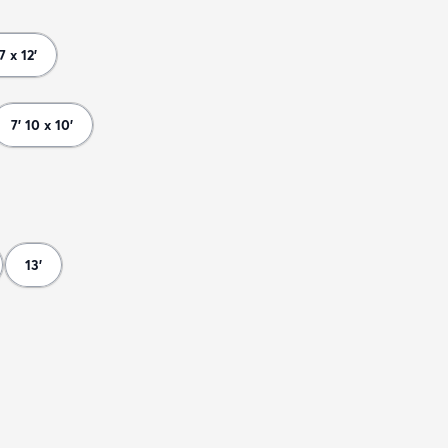
 7 x 12'
7' 10 x 10'
13'