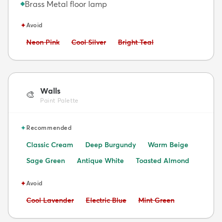
Brass Metal floor lamp
◆
✦
Avoid
Avoid:
Avoid:
Avoid:
Neon Pink
Cool Silver
Bright Teal
Walls
🎨
Paint Palette
✦
Recommended
Classic Cream
Deep Burgundy
Warm Beige
Sage Green
Antique White
Toasted Almond
✦
Avoid
Avoid:
Avoid:
Avoid:
Cool Lavender
Electric Blue
Mint Green