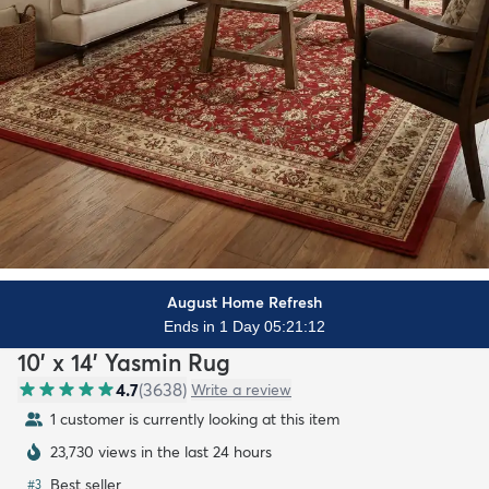
August Home Refresh
Ends in 1 Day 05:21:10
10' x 14' Yasmin Rug
4.7
(
3638
)
Write a review
1 customer is currently looking at this item
23,730 views in the last 24 hours
Best seller
#
3