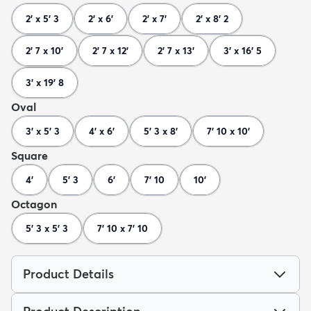
2' x 5' 3
2' x 6'
2' x 7'
2' x 8' 2
2' 7 x 10'
2' 7 x 12'
2' 7 x 13'
3' x 16' 5
3' x 19' 8
Oval
3' x 5' 3
4' x 6'
5' 3 x 8'
7' 10 x 10'
Square
4'
5' 3
6'
7' 10
10'
Octagon
5' 3 x 5' 3
7' 10 x 7' 10
Product Details