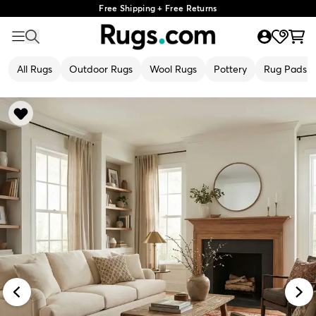
Free Shipping + Free Returns
All Rugs
Outdoor Rugs
Wool Rugs
Pottery
Rug Pads