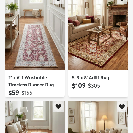
2' x 6' 1 Washable
5' 3 x 8' Aditi Rug
Timeless Runner Rug
$109
MSRP:
$305
$59
MSRP:
$155