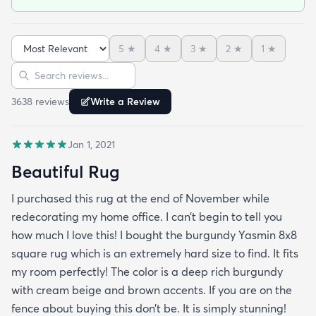
prize it's amazing. I bought the dark brown by the
way. I will use this site again for sure. Delivery was
5
★
4
★
3
★
2
★
1
★
fast and on time.
Sort reviews
Search reviews
3638
review
s
Write a Review
Jan 1, 2021
Beautiful Rug
I purchased this rug at the end of November while
redecorating my home office. I can’t begin to tell you
how much I love this! I bought the burgundy Yasmin 8x8
square rug which is an extremely hard size to find. It fits
my room perfectly! The color is a deep rich burgundy
with cream beige and brown accents. If you are on the
fence about buying this don’t be. It is simply stunning!