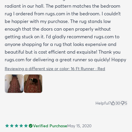
radiant in our hall. The pattern matches the bedroom
rug I ordered from rugs.com in the bedroom. I couldn’t
be happier with my purchase. The rug stands low
enough that the doors can open properly without
getting stuck on it. I’d gladly recommend rugs.com to
anyone shopping for a rug that looks expensive and
beautiful but is cost efficient and exquisite! Thank you
rugs.com for delivering a great runner so quickly! Happy
Reviewing a different size or color:
16 Ft Runner · Red
Helpful?
30
5
Verified Purchase
May 15, 2020