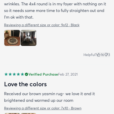
wrinkles. The 4x4 round is in my foyer with nothing on it
so it needs some more time to fully straighten out and
I'm ok with that.
Reviewing a different size or color:
9x12 · Black
Helpful?
16
3
Verified Purchase
Feb 27, 2021
Love the colors
Received our brown yasmin rug- we love it and it
brightened and warmed up our room
Reviewing a different size or color:
7x10 · Brown