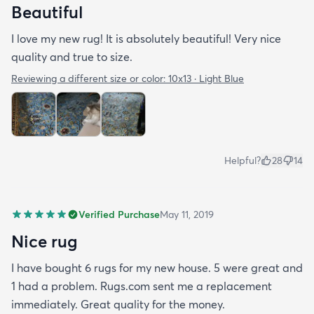
Beautiful
I love my new rug! It is absolutely beautiful! Very nice
quality and true to size.
Reviewing a different size or color:
10x13 · Light Blue
Helpful?
28
14
Verified Purchase
May 11, 2019
Nice rug
I have bought 6 rugs for my new house. 5 were great and
1 had a problem. Rugs.com sent me a replacement
immediately. Great quality for the money.