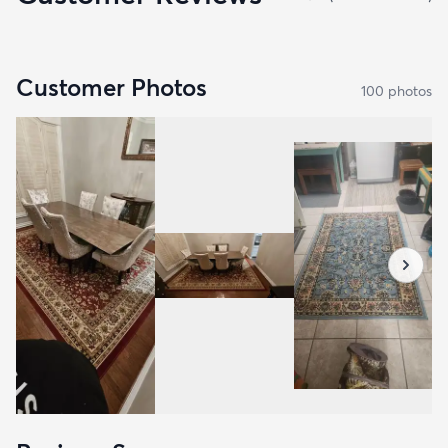
Customer Photos
100
photo
s