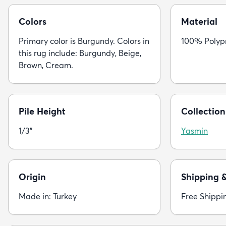
Colors
Material
Primary color is Burgundy. Colors in
100% Polyp
this rug include: Burgundy, Beige,
Brown, Cream.
Pile Height
Collection
1/3"
Yasmin
Origin
Shipping 
Made in: Turkey
Free Shippi