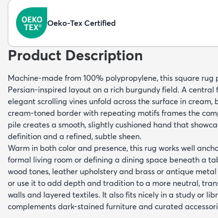
Oeko-Tex Certified
Product Description
Machine-made from 100% polypropylene, this square rug pr
Persian-inspired layout on a rich burgundy field. A central 
elegant scrolling vines unfold across the surface in cream,
cream-toned border with repeating motifs frames the comp
pile creates a smooth, slightly cushioned hand that showca
definition and a refined, subtle sheen.
Warm in both color and presence, this rug works well ancho
formal living room or defining a dining space beneath a tab
wood tones, leather upholstery and brass or antique metal a
or use it to add depth and tradition to a more neutral, transi
walls and layered textiles. It also fits nicely in a study or li
complements dark-stained furniture and curated accessori