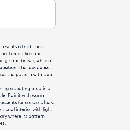
esents a traditional
floral medallion and
 beige and brown, while a
osition. The low, dense
ses the pattern with clear
ring a seating area in a
le. Pair it with warm
ccents for a classic look,
tional interior with light
brary where its pattern
es.