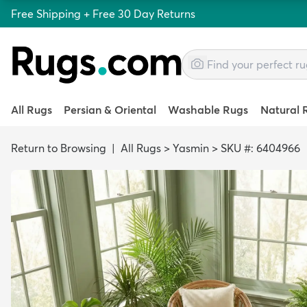
Free Shipping + Free 30 Day Returns
All Rugs
Persian & Oriental
Washable Rugs
Natural 
Return to Browsing
|
All Rugs
>
Yasmin
>
SKU #: 6404966