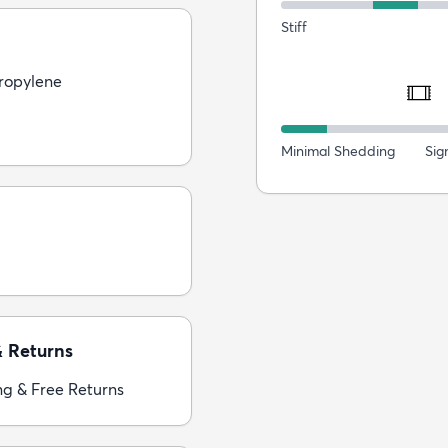
Stiff
ropylene
Minimal Shedding
Sig
& Returns
ng & Free Returns