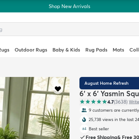
Shop New Arrivals
Rugs
Outdoor Rugs
Baby & Kids
Rug Pads
Mats
Col
August Home Refresh
6' x 6' Yasmin Sq
4.7
(
3638
)
Write
10 customers are currently
25,738 views in the last 2
Best seller
#
4
Free Shipping
&
Free 3