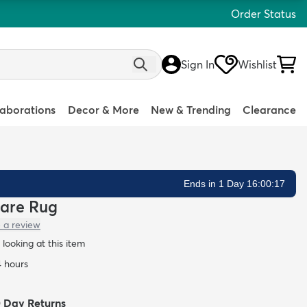
Order Status
Sign In
Wishlist
laborations
Decor & More
New & Trending
Clearance
Ends in 1 Day 16:00:16
uare Rug
 a review
 looking at this item
4 hours
0 Day Returns