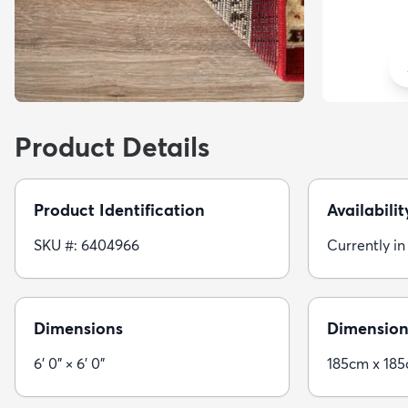
Product Details
Product Identification
Availabilit
SKU #: 6404966
Currently in
Dimensions
Dimension
6' 0" × 6' 0"
185cm x 18