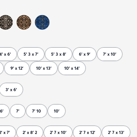
4' x 6'
5' 3 x 7'
5' 3 x 8'
6' x 9'
7' x 10'
9' x 12'
10' x 13'
10' x 14'
3' x 6'
6'
7'
7' 10
10'
2' x 7'
2' x 8' 2
2' 7 x 10'
2' 7 x 12'
2' 7 x 13'