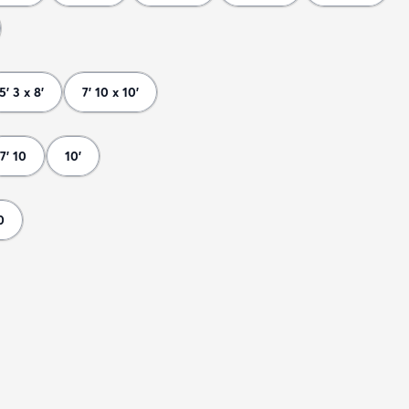
5' 3 x 8'
7' 10 x 10'
7' 10
10'
0