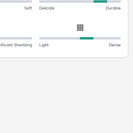
Soft
Delicate
Durable
nificant Shedding
Light
Dense