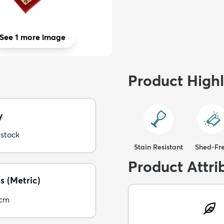
See 1 more image
Product Highl
y
 stock
Stain Resistant
Shed-Fr
Product Attri
s (Metric)
5cm