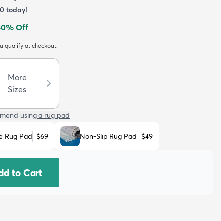
60
today!
60
% Off
ou qualify at checkout.
More
Sizes
mend using a rug pad
e Rug Pad
$69
Non-Slip Rug Pad
$49
dd to Cart