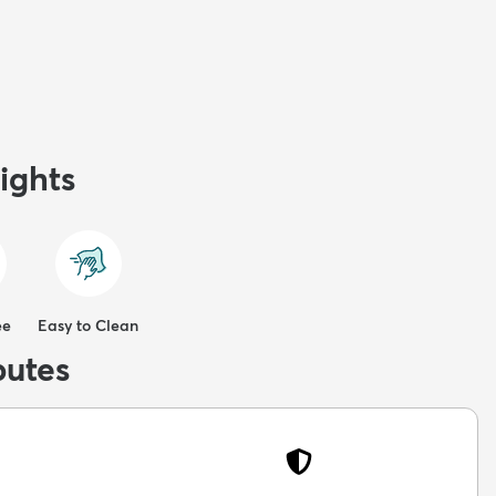
ights
ee
Easy to Clean
butes