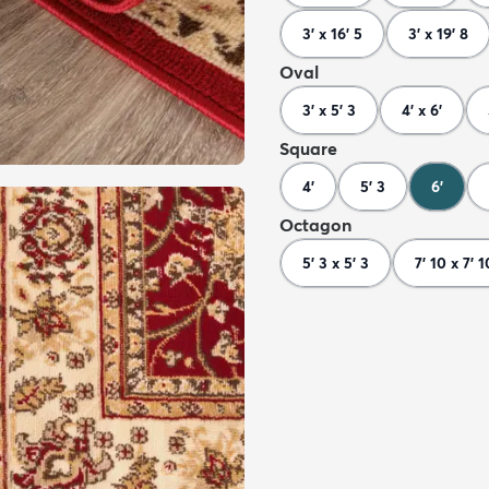
3' x 16' 5
3' x 19' 8
Oval
3' x 5' 3
4' x 6'
Square
4'
5' 3
6'
Octagon
5' 3 x 5' 3
7' 10 x 7' 1