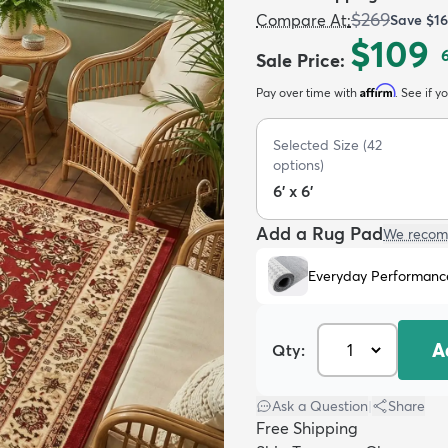
$269
Compare At
:
Save
$1
$109
Sale Price
:
Affirm
Pay over time with
. See if y
Selected Size
(
42
options)
6' x 6'
Add a Rug Pad
We recom
Everyday Performanc
A
Qty:
Ask a Question
|
Share
Free Shipping