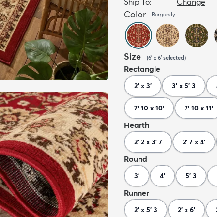
Ship To:
Change
Color
Burgundy
Size
(
6' x 6'
selected
)
Rectangle
2' x 3'
3' x 5' 3
7' 10 x 10'
7' 10 x 11'
Hearth
2' 2 x 3' 7
2' 7 x 4'
Round
3'
4'
5' 3
Runner
2' x 5' 3
2' x 6'