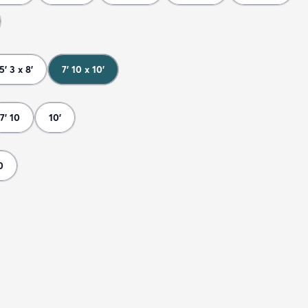
5' 3 x 8'
7' 10 x 10'
7' 10
10'
0