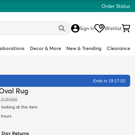
Order Status
Sign In
Wishlist
laborations
Decor & More
New & Trending
Clearance
Ends in 19:17:01
 Oval Rug
 a review
looking at this item
4 hours
0 Day Returns