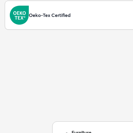
Oeko-Tex Certified
Furniture