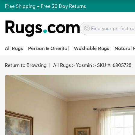
Free Shipping + Free 30 Day Returns
All Rugs
Persian & Oriental
Washable Rugs
Natural 
Return to Browsing
|
All Rugs
>
Yasmin
>
SKU #: 6305728