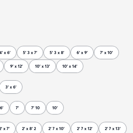
4' x 6'
5' 3 x 7'
5' 3 x 8'
6' x 9'
7' x 10'
9' x 12'
10' x 13'
10' x 14'
3' x 6'
6'
7'
7' 10
10'
2' x 7'
2' x 8' 2
2' 7 x 10'
2' 7 x 12'
2' 7 x 13'