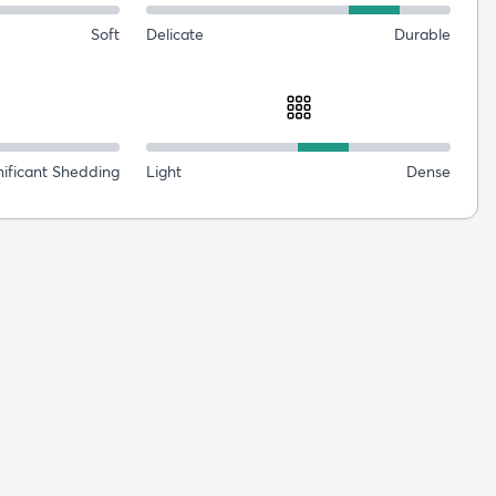
Soft
Delicate
Durable
nificant Shedding
Light
Dense