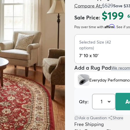
$529
Compare At
:
Save
$3
$199
6
Sale Price
:
Affirm
Pay over time with
. See if y
Selected Size
(
42
options)
7' 10 x 10'
Add a Rug Pad
We recom
Everyday Performanc
A
Qty:
Ask a Question
|
Share
Free Shipping