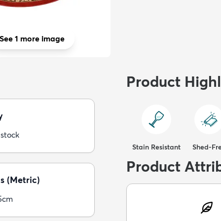
See 1 more image
Product Highl
y
 stock
Stain Resistant
Shed-Fr
Product Attri
s (Metric)
5cm