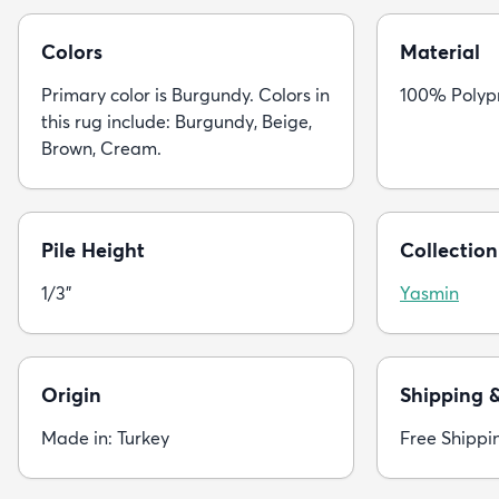
Colors
Material
Primary color is Burgundy. Colors in
100% Polyp
this rug include: Burgundy, Beige,
Brown, Cream.
Pile Height
Collection
1/3"
Yasmin
Origin
Shipping 
Made in: Turkey
Free Shippi