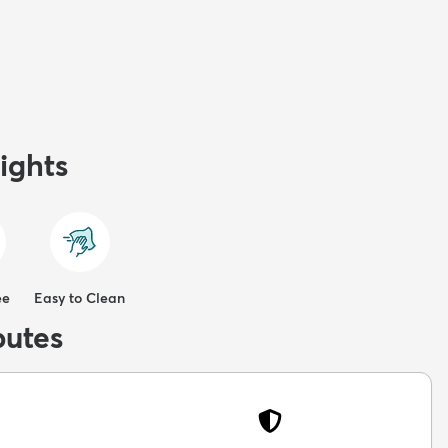
ights
ee
Easy to Clean
butes