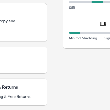
Stiff
ropylene
Minimal Shedding
Sig
& Returns
ng & Free Returns