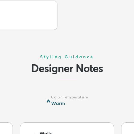
Styling Guidance
Designer Notes
Color Temperature
🔥
Warm
Walls