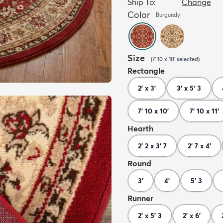
Ship To:
Change
Color
Burgundy
Size
(
7' 10 x 10'
selected
)
Rectangle
2' x 3'
3' x 5' 3
7' 10 x 10'
7' 10 x 11'
Hearth
2' 2 x 3' 7
2' 7 x 4'
Round
3'
4'
5' 3
Runner
2' x 5' 3
2' x 6'