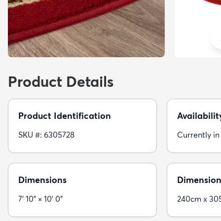
Product Details
Product Identification
Availabilit
SKU #: 6305728
Currently in
Dimensions
Dimension
7' 10" × 10' 0"
240cm x 30