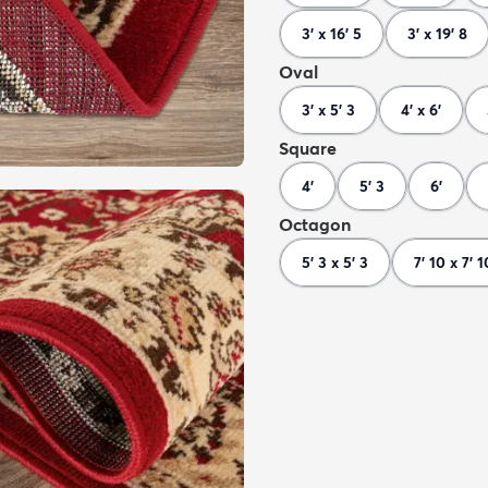
3' x 16' 5
3' x 19' 8
Oval
3' x 5' 3
4' x 6'
Square
4'
5' 3
6'
Octagon
5' 3 x 5' 3
7' 10 x 7' 1