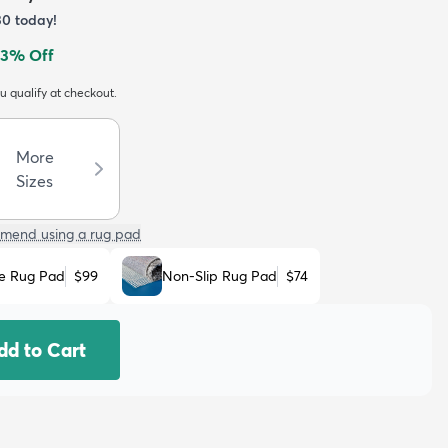
30
today!
3
% Off
ou qualify at checkout.
More
Sizes
mend using a rug pad
e Rug Pad
$99
Non-Slip Rug Pad
$74
dd to Cart