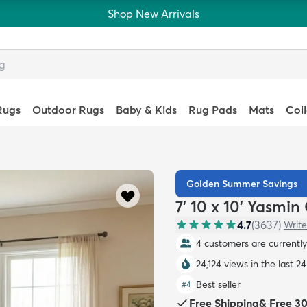
Shop New Arrivals
Rugs
Outdoor Rugs
Baby & Kids
Rug Pads
Mats
Col
Golden Summer Savings
7' 10 x 10' Yasmin
4.7
(
3637
)
Write
4 customers are currently 
24,124 views in the last 2
Best seller
#
4
Free Shipping
&
Free 3