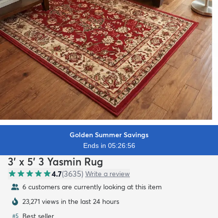
Golden Summer Savings
Ends in 05:26:55
3' x 5' 3 Yasmin Rug
4.7
(
3635
)
Write a review
6 customers are currently looking at this item
23,271 views in the last 24 hours
Best seller
#
5