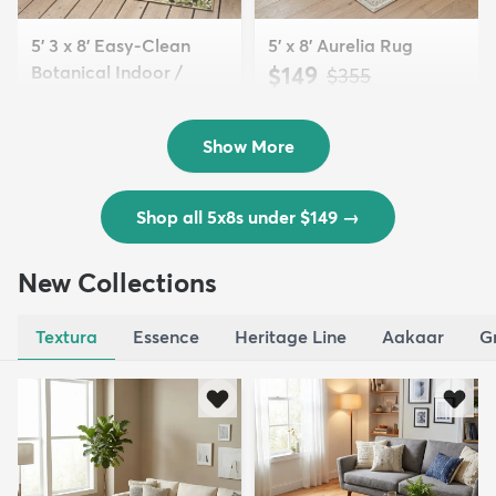
5' 3 x 8' Easy-Clean
5' x 8' Aurelia Rug
Botanical Indoor /
$149
MSRP:
$355
Outd...
$139
MSRP:
$335
Show More
Shop all 5x8s under $149
→
New Collections
Textura
Essence
Heritage Line
Aakaar
G