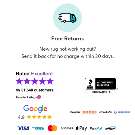
Free Returns
New rug not working out?
Send it back for no charge within 30 days.