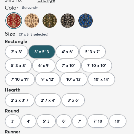
Color
Burgundy
Size
(
3' x 5' 3
selected
)
Rectangle
2' x 3'
3' x 5' 3
4' x 6'
5' 3 x 7'
5' 3 x 8'
6' x 9'
7' x 10'
7' 10 x 10'
7' 10 x 11'
9' x 12'
10' x 13'
10' x 14'
Hearth
2' 2 x 3' 7
2' 7 x 4'
3' x 6'
Round
3'
4'
5' 3
6'
7'
7' 10
10'
Runner