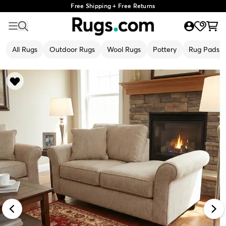
Free Shipping + Free Returns
All Rugs
Outdoor Rugs
Wool Rugs
Pottery
Rug Pads