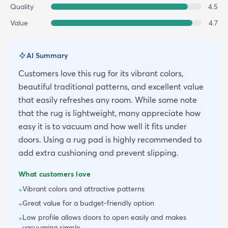
Quality
4.5
Value
4.7
AI Summary
Customers love this rug for its vibrant colors,
beautiful traditional patterns, and excellent value
that easily refreshes any room. While some note
that the rug is lightweight, many appreciate how
easy it is to vacuum and how well it fits under
doors. Using a rug pad is highly recommended to
add extra cushioning and prevent slipping.
What customers love
Vibrant colors and attractive patterns
+
Great value for a budget-friendly option
+
Low profile allows doors to open easily and makes
+
vacuuming simple