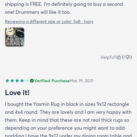
shipping is FREE. I'm definitely going to buy a second
one! Drummers will like it too.
Reviewing a different size or color:
5x8 · Ivory
Helpful?
17
3
Verified Purchase
Mar 19, 2021
Love it!
I bought the Yasmin Rug in black in sizes 9x12 rectangle
and 4x4 round. They are lovely and I am very happy with
them. Keep in mind that these are not real thick rugs so
depending on your preference you might want to add
padding.I have the 9x12 under my dining room table and