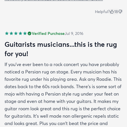
Helpful?
18
Verified Purchase
Jul 9, 2016
Guitarists musicians...this is the rug
for you!
If you've ever been to a rock concert you have probably
noticed a Persian rug on stage. Every musician has his
favorite rug under his playing area. Ask any Roadie. This
dates back to the 60s rock bands. There's is some sort of
mojo with having a Persian style rug under your feet on
stage and even at home with your guitars. It makes my
guitar room look great and this rug is the perfect choice
for guitarists. It's well made non allergenic repels static
and looks great. Plus you can't beat the price and