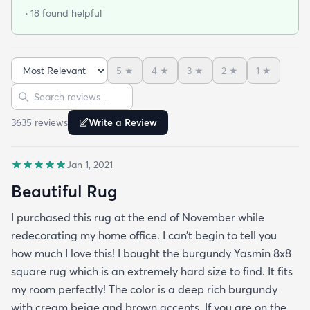
flat. It looks beautiful and is soft on the feet. It isn't
· 18 found helpful
thick thick but it's totally fine and for the size and
prize it's amazing. I bought the dark brown by the
way. I will use this site again for sure. Delivery was
5
★
4
★
3
★
2
★
1
★
fast and on time.
Sort reviews
Search reviews
3635
review
s
Write a Review
Jan 1, 2021
Beautiful Rug
I purchased this rug at the end of November while
redecorating my home office. I can’t begin to tell you
how much I love this! I bought the burgundy Yasmin 8x8
square rug which is an extremely hard size to find. It fits
my room perfectly! The color is a deep rich burgundy
with cream beige and brown accents. If you are on the