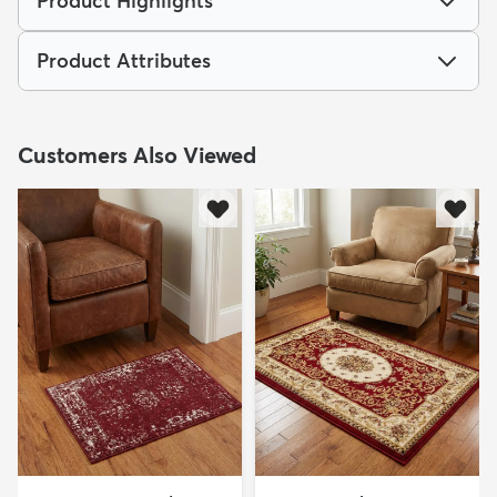
Product Highlights
Product Attributes
Customers Also Viewed