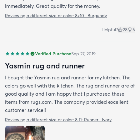
immediately. Great quality for the money.
Reviewing a different size or color:
8x10 · Burgundy
Helpful?
28
6
Verified Purchase
Sep 27, 2019
Yasmin rug and runner
I bought the Yasmin rug and runner for my kitchen. The
colors go well with the kitchen. The rug and runner are of
good quality and I am happy that I purchased these
items from rugs.com. The company provided excellent
customer service!!
Reviewing a different size or color:
8 Ft Runner · Ivory