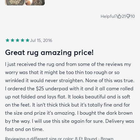
Helpful?
21
10
Jul 15, 2016
Great rug amazing price!
I just received the rug and from some of the reviews my
worry was that it might be too thin too rough or so
wrinkled it would never straighten. None of this was true.
I ordered the $25 underpad with it and it all came rolled
up not folded and lays flat. It looks beautiful and is soft
on the feet. It isn't thick thick but it's totally fine and for
the size and prize it's amazing. I bought the dark brown
by the way. I will use this site again for sure. Delivery was
fast and on time.
Reviewing a different size or color:
8 Ft Round · Brown