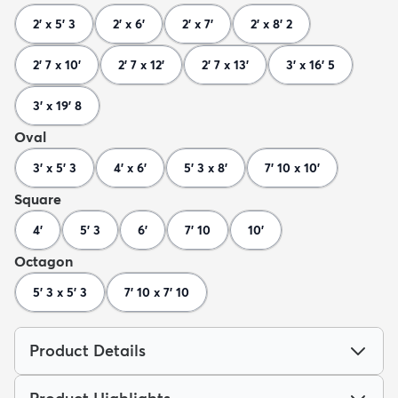
2' x 5' 3
2' x 6'
2' x 7'
2' x 8' 2
2' 7 x 10'
2' 7 x 12'
2' 7 x 13'
3' x 16' 5
3' x 19' 8
Oval
3' x 5' 3
4' x 6'
5' 3 x 8'
7' 10 x 10'
Square
4'
5' 3
6'
7' 10
10'
Octagon
5' 3 x 5' 3
7' 10 x 7' 10
Product Details