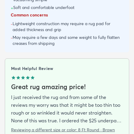
Soft and comfortable underfoot
+
Common concerns
Lightweight construction may require a rug pad for
-
added thickness and grip
May require a few days and some weight to fully flatten
-
creases from shipping
Most Helpful Review
Great rug amazing price!
I just received the rug and from some of the
reviews my worry was that it might be too thin too
rough or so wrinkled it would never straighten.
None of this was true. I ordered the $25 underpad
with it and it all came rolled up not folded and lays
Reviewing a different size or color:
8 Ft Round · Brown