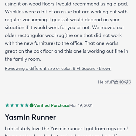
using it on wood floors I would recommend using a pad.
Wrinkles were a bit of an issue but are working out with
regular vacuuming. I guess it would depend on your
situation if it would work for you or not. We moved our
older rectangular wool rug(the one that did not work
with the new furniture) to the office. That one works
great on the oak floor and this one is working out fine in
the family room.
Reviewing a different size or color:
8 Ft Square · Brown
Helpful?
40
9
Verified Purchase
Mar 19, 2021
Yasmin Runner
I absolutely love the Yasmin runner I got from rugs.com!