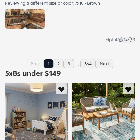
Reviewing a different size or color:
7x10 · Brown
Helpful?
14
3
...
Prev
1
2
3
364
Next
5x8s under $149