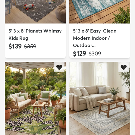
5' 3 x 8' Planets Whimsy
5' 3 x 8' Easy-Clean
Kids Rug
Modern Indoor /
$139
Outdoor...
MSRP:
$359
$129
MSRP:
$309