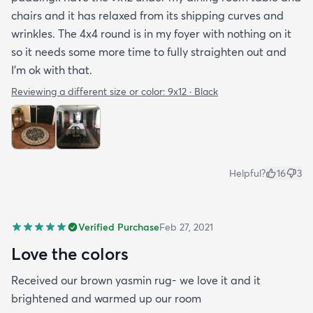
chairs and it has relaxed from its shipping curves and
wrinkles. The 4x4 round is in my foyer with nothing on it
so it needs some more time to fully straighten out and
I'm ok with that.
Reviewing a different size or color:
9x12 · Black
Helpful?
16
3
Verified Purchase
Feb 27, 2021
Love the colors
Received our brown yasmin rug- we love it and it
brightened and warmed up our room