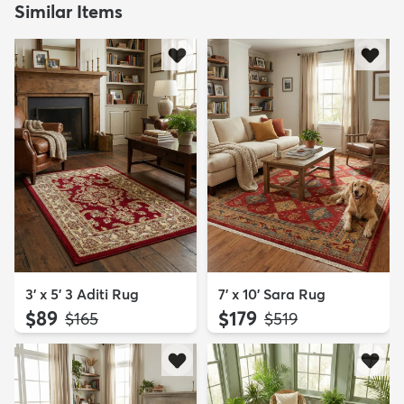
Similar Items
3' x 5' 3 Aditi Rug
7' x 10' Sara Rug
$89
$179
MSRP:
MSRP:
$165
$519