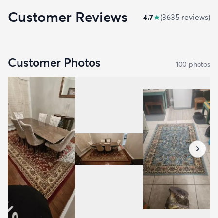
Customer Reviews
4.7
★
(
3635
review
s
)
Customer Photos
100
photo
s