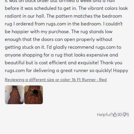
It was on back order but arrived a week and a half
before it was scheduled to get in. The vibrant colors look
radiant in our hall. The pattern matches the bedroom
rug I ordered from rugs.com in the bedroom. I couldn’t
be happier with my purchase. The rug stands low
enough that the doors can open properly without
getting stuck on it. I’d gladly recommend rugs.com to
anyone shopping for a rug that looks expensive and
beautiful but is cost efficient and exquisite! Thank you
rugs.com for delivering a great runner so quickly! Happy
Reviewing a different size or color:
16 Ft Runner · Red
Helpful?
30
5