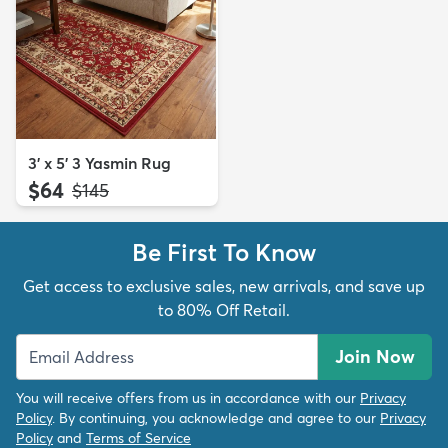
3' x 5' 3 Yasmin Rug
$64
MSRP:
$145
Be First To Know
Get access to exclusive sales, new arrivals, and save up
to 80% Off Retail.
Join Now
You will receive offers from us in accordance with our
Privacy
Policy
. By continuing, you acknowledge and agree to our
Privacy
Policy
and
Terms of Service