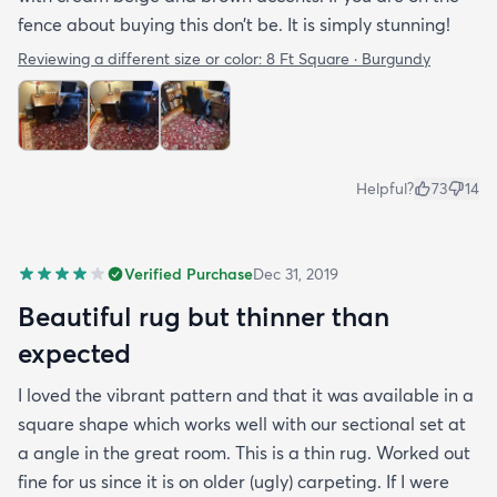
fence about buying this don’t be. It is simply stunning!
Reviewing a different size or color:
8 Ft Square · Burgundy
Helpful?
73
14
Verified Purchase
Dec 31, 2019
Beautiful rug but thinner than
expected
I loved the vibrant pattern and that it was available in a
square shape which works well with our sectional set at
a angle in the great room. This is a thin rug. Worked out
fine for us since it is on older (ugly) carpeting. If I were