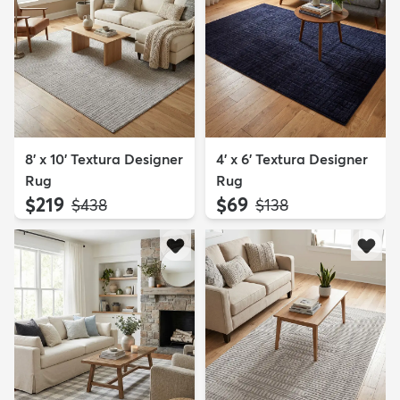
8' x 10' Textura Designer
4' x 6' Textura Designer
Rug
Rug
$219
$69
MSRP:
MSRP:
$438
$138