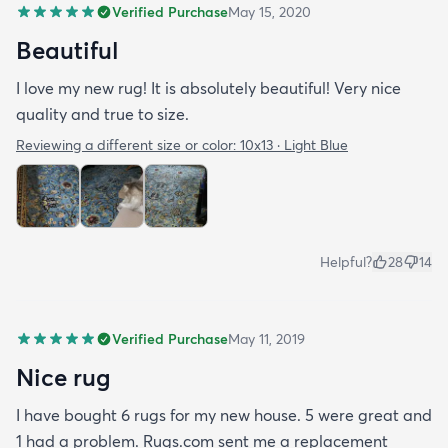
Verified Purchase
May 15, 2020
Beautiful
I love my new rug! It is absolutely beautiful! Very nice
quality and true to size.
Reviewing a different size or color:
10x13 · Light Blue
Helpful?
28
14
Verified Purchase
May 11, 2019
Nice rug
I have bought 6 rugs for my new house. 5 were great and
1 had a problem. Rugs.com sent me a replacement