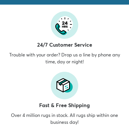
24/7 Customer Service
Trouble with your order? Drop us a line by phone any
time, day or night!
Fast & Free Shipping
Over 4 million rugs in stock. All rugs ship within one
business day!