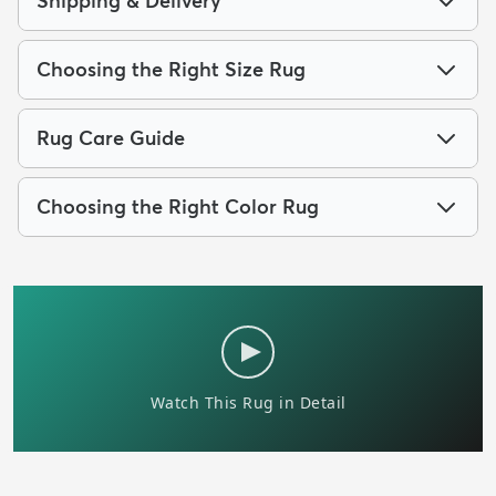
Shipping & Delivery
Choosing the Right Size Rug
Rug Care Guide
Choosing the Right Color Rug