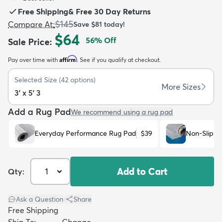
Free Shipping
&
Free 30 Day Returns
$145
Compare At
:
Save
$81
today!
$64
56
% Off
Sale Price
:
Affirm
Pay over time with
. See if you qualify at checkout.
dly
Kids
New Arrivals
Trending
H
Selected Size
(
42
options)
More Sizes
3' x 5' 3
Add a Rug Pad
We recommend using a rug pad
Everyday Performance Rug Pad
$39
Non-Slip R
Add to Cart
Qty:
Ask a Question
|
Share
Free Shipping
Ship To:
Change